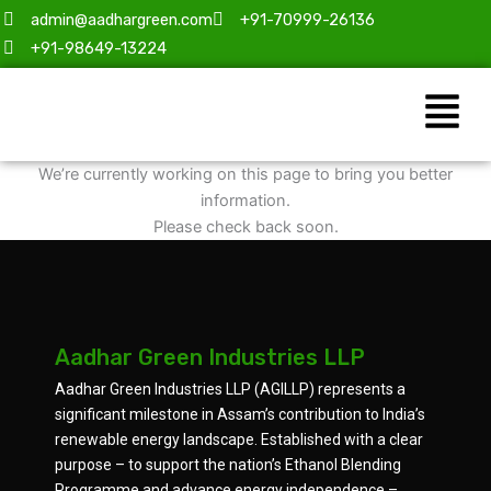
Skip
admin@aadhargreen.com
+91-70999-26136
to
+91-98649-13224
content
Menu
We’re currently working on this page to bring you better
information.
Please check back soon.
Aadhar Green Industries LLP
Aadhar Green Industries LLP (AGILLP) represents a
significant milestone in Assam’s contribution to India’s
renewable energy landscape. Established with a clear
purpose – to support the nation’s Ethanol Blending
Programme and advance energy independence –