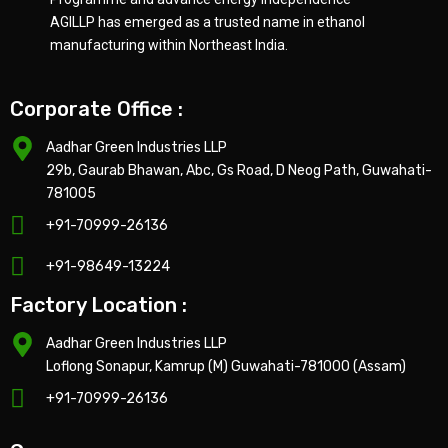
AGILLP has emerged as a trusted name in ethanol
manufacturing within Northeast India.
Corporate Office :
Aadhar Green Industries LLP
29b, Gaurab Bhawan, Abc, Gs Road, D Neog Path, Guwahati-
781005
+91-70999-26136
+91-98649-13224
Factory Location :
Aadhar Green Industries LLP
Loflong Sonapur, Kamrup (M) Guwahati-781000 (Assam)
+91-70999-26136