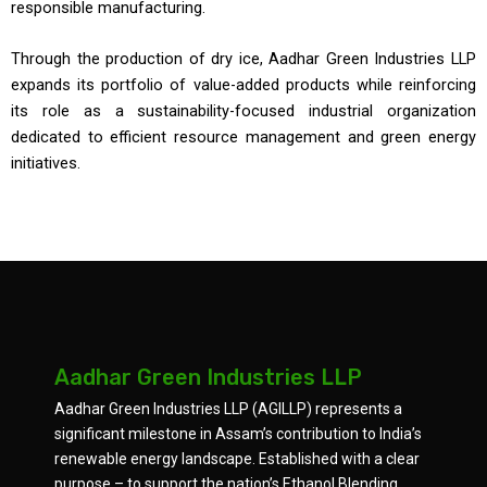
responsible manufacturing.
Through the production of dry ice, Aadhar Green Industries LLP
expands its portfolio of value-added products while reinforcing
its role as a sustainability-focused industrial organization
dedicated to efficient resource management and green energy
initiatives.
Aadhar Green Industries LLP
Aadhar Green Industries LLP (AGILLP) represents a
significant milestone in Assam’s contribution to India’s
renewable energy landscape. Established with a clear
purpose – to support the nation’s Ethanol Blending