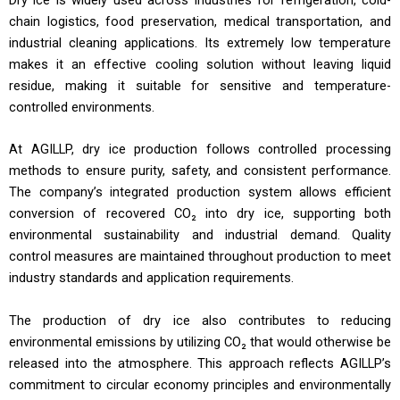
chain logistics, food preservation, medical transportation, and
industrial cleaning applications. Its extremely low temperature
makes it an effective cooling solution without leaving liquid
residue, making it suitable for sensitive and temperature-
controlled environments.
At AGILLP, dry ice production follows controlled processing
methods to ensure purity, safety, and consistent performance.
The company’s integrated production system allows efficient
conversion of recovered CO₂ into dry ice, supporting both
environmental sustainability and industrial demand. Quality
control measures are maintained throughout production to meet
industry standards and application requirements.
The production of dry ice also contributes to reducing
environmental emissions by utilizing CO₂ that would otherwise be
released into the atmosphere. This approach reflects AGILLP’s
commitment to circular economy principles and environmentally