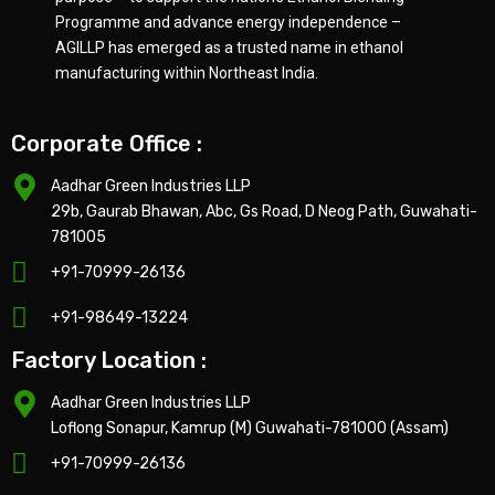
Programme and advance energy independence –
AGILLP has emerged as a trusted name in ethanol
manufacturing within Northeast India.
Corporate Office :
Aadhar Green Industries LLP
29b, Gaurab Bhawan, Abc, Gs Road, D Neog Path, Guwahati-
781005
+91-70999-26136
+91-98649-13224
Factory Location :
Aadhar Green Industries LLP
Loflong Sonapur, Kamrup (M) Guwahati-781000 (Assam)
+91-70999-26136