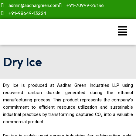
Skip
admin@aadhargreen.com
+91-70999-26136
to
+91-98649-13224
content
Menu
Dry Ice
Dry Ice is produced at Aadhar Green Industries LLP using
recovered carbon dioxide generated during the ethanol
manufacturing process. This product represents the company’s
commitment to efficient resource utilization and sustainable
industrial practices by transforming captured CO₂ into a valuable
commercial product.
Dry ice is widely used across industries for refrigeration, cold-