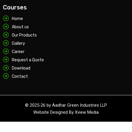
Courses
Home
About us
Our Products
Gallery
Career
Request a Quote
Download
Contact
© 2025-26 by Aadhar Green Industries LLP
Website Designed By
Xview Media