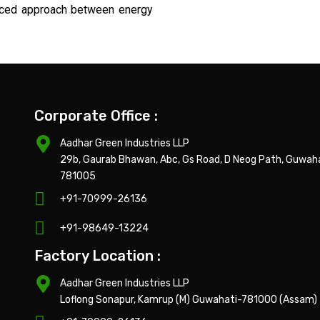
lanced approach between energy
Corporate Office :
Aadhar Green Industries LLP
29b, Gaurab Bhawan, Abc, Gs Road, D Neog Path, Guwah
781005
+91-70999-26136
+91-98649-13224
Factory Location :
Aadhar Green Industries LLP
Loflong Sonapur, Kamrup (M) Guwahati-781000 (Assam)