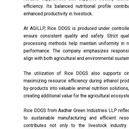
efficiency. Its balanced nutritional profile contr
enhanced productivity in livestock.
At AGILLP, Rice DDGS is produced under controlle
ensure consistent quality and safety. Strict qu
processing methods help maintain uniformity in nu
performance. The company emphasizes responsibl
align with both agricultural and environmental sustain
The utilization of Rice DDGS also supports cir
maximizing resource efficiency during ethanol pro
by-products into valuable animal nutrition solutio
creating additional value for the agricultural ecosyst
Rice DDGS from Aadhar Green Industries LLP refl
to sustainable manufacturing and efficient reso
contributes not only to the livestock industry