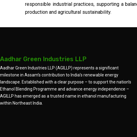
responsible industrial practices, supporting a ba
production and agricultural sustainability.
Aadhar Green Industries LLP
Aadhar Green Industries LLP (AGILLP) represents a significant
milestone in Assam’s contribution to India’s renewable energy
landscape. Established with a clear purpose – to support the nation’s
Ethanol Blending Programme and advance energy independence –
AGILLP has emerged as a trusted name in ethanol manufacturing
within Northeast India.