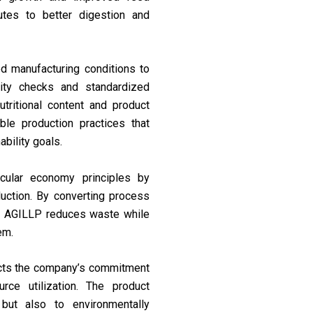
ibutes to better digestion and
d manufacturing conditions to
ality checks and standardized
tritional content and product
e production practices that
ability goals.
cular economy principles by
duction. By converting process
ns, AGILLP reduces waste while
em.
ects the company’s commitment
urce utilization. The product
 but also to environmentally