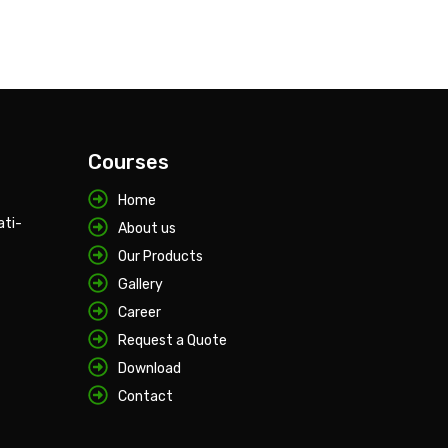
Courses
Home
ati-
About us
Our Products
Gallery
Career
Request a Quote
Download
Contact