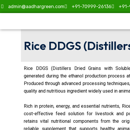
Skip
admin@aadhargreen.com
+91-70999-26136
+91-
to
content
Rice DDGS (Distiller
Rice DDGS (Distillers Dried Grains with Solubl
generated during the ethanol production process a
Produced through advanced processing techniques
quality and nutritious ingredient widely used in anima
Rich in protein, energy, and essential nutrients, Ri
cost-effective feed solution for livestock and po
retains vital nutritional components from the orig
reliable supplement that supports healthy anim