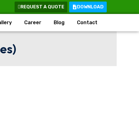
REQUEST A QUOTE
DOWNLOAD
llery
Career
Blog
Contact
es)