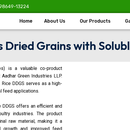
98649-13224
Home
About Us
Our Products
Ga
s Dried Grains with Solubl
es) is a valuable co-product
t Aadhar Green Industries LLP.
, Rice DDGS serves as a high-
l feed applications.
ce DDGS offers an efficient and
ultry industries. The product
inal raw material, making it a
al growth and improved feed