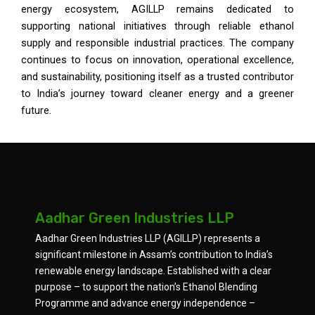
energy ecosystem, AGILLP remains dedicated to
supporting national initiatives through reliable ethanol
supply and responsible industrial practices. The company
continues to focus on innovation, operational excellence,
and sustainability, positioning itself as a trusted contributor
to India’s journey toward cleaner energy and a greener
future.
Aadhar Green Industries LLP
Aadhar Green Industries LLP (AGILLP) represents a
significant milestone in Assam’s contribution to India’s
renewable energy landscape. Established with a clear
purpose – to support the nation’s Ethanol Blending
Programme and advance energy independence –