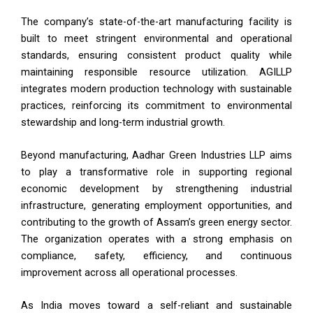
The company’s state-of-the-art manufacturing facility is
built to meet stringent environmental and operational
standards, ensuring consistent product quality while
maintaining responsible resource utilization. AGILLP
integrates modern production technology with sustainable
practices, reinforcing its commitment to environmental
stewardship and long-term industrial growth.
Beyond manufacturing, Aadhar Green Industries LLP aims
to play a transformative role in supporting regional
economic development by strengthening industrial
infrastructure, generating employment opportunities, and
contributing to the growth of Assam’s green energy sector.
The organization operates with a strong emphasis on
compliance, safety, efficiency, and continuous
improvement across all operational processes.
As India moves toward a self-reliant and sustainable