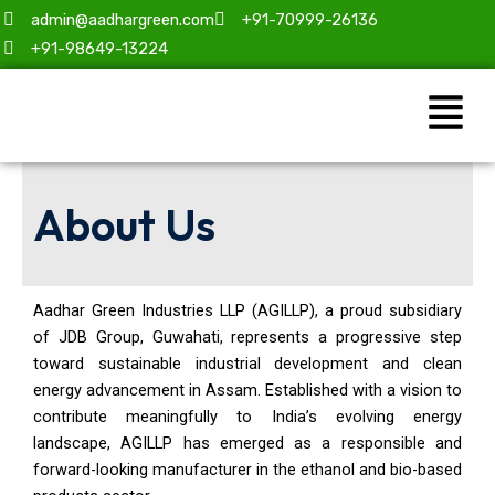
Skip
admin@aadhargreen.com
+91-70999-26136
to
+91-98649-13224
content
Menu
About Us
Aadhar Green Industries LLP (AGILLP), a proud subsidiary
of JDB Group, Guwahati, represents a progressive step
toward sustainable industrial development and clean
energy advancement in Assam. Established with a vision to
contribute meaningfully to India’s evolving energy
landscape, AGILLP has emerged as a responsible and
forward-looking manufacturer in the ethanol and bio-based