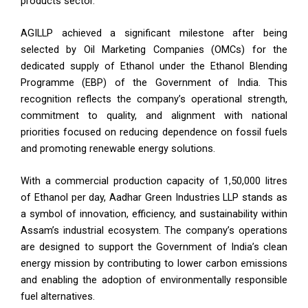
products sector.
AGILLP achieved a significant milestone after being
selected by Oil Marketing Companies (OMCs) for the
dedicated supply of Ethanol under the Ethanol Blending
Programme (EBP) of the Government of India. This
recognition reflects the company’s operational strength,
commitment to quality, and alignment with national
priorities focused on reducing dependence on fossil fuels
and promoting renewable energy solutions.
With a commercial production capacity of 1,50,000 litres
of Ethanol per day, Aadhar Green Industries LLP stands as
a symbol of innovation, efficiency, and sustainability within
Assam’s industrial ecosystem. The company’s operations
are designed to support the Government of India’s clean
energy mission by contributing to lower carbon emissions
and enabling the adoption of environmentally responsible
fuel alternatives.