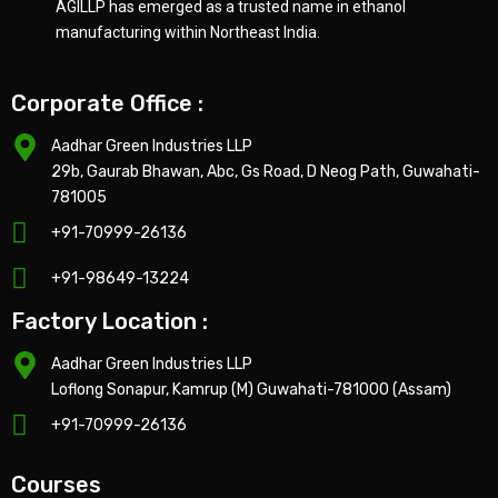
AGILLP has emerged as a trusted name in ethanol
manufacturing within Northeast India.
Corporate Office :
Aadhar Green Industries LLP
29b, Gaurab Bhawan, Abc, Gs Road, D Neog Path, Guwahati-
781005
+91-70999-26136
+91-98649-13224
Factory Location :
Aadhar Green Industries LLP
Loflong Sonapur, Kamrup (M) Guwahati-781000 (Assam)
+91-70999-26136
Courses